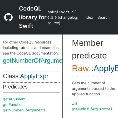
CodeQL
codeql/swift-all
library for
(
changelog
,
Index
Search
6.8.0
source
)
Swift
Member
For other CodeQL resources,
including tutorials and examples,
see the
CodeQL documentation
.
predicate
getNumberOfArguments
Raw
::
Apply
Class
ApplyExpr
Gets the number of
Predicates
arguments passed to the
applied function.
getArgument
int
getFunction
getNumberOfArguments
()
getNumberOfArguments