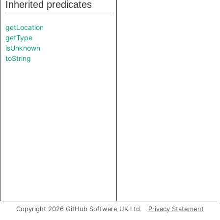
Inherited predicates
getLocation
getType
isUnknown
toString
Copyright 2026 GitHub Software UK Ltd.
Privacy Statement