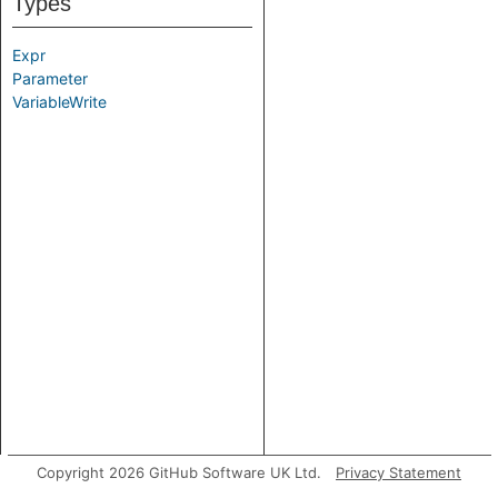
Types
Expr
Parameter
VariableWrite
Copyright 2026 GitHub Software UK Ltd.
Privacy Statement