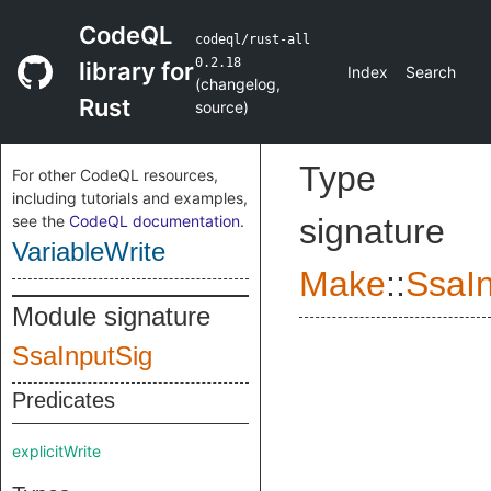
CodeQL
codeql/rust-all
0.2.18
library for
Index
Search
(
changelog
,
Rust
source
)
Type
For other CodeQL resources,
including tutorials and examples,
see the
CodeQL documentation
.
signature
VariableWrite
Make
::
SsaI
Module signature
SsaInputSig
Predicates
explicitWrite