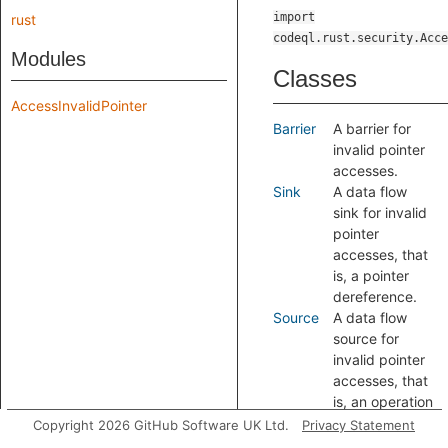
import
rust
codeql.rust.security.Acce
Modules
Classes
AccessInvalidPointer
Barrier
A barrier for
invalid pointer
accesses.
Sink
A data flow
sink for invalid
pointer
accesses, that
is, a pointer
dereference.
Source
A data flow
source for
invalid pointer
accesses, that
is, an operation
where a
Copyright 2026 GitHub Software UK Ltd.
Privacy Statement
pointer