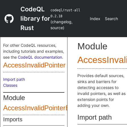
CodeQL
codeql/rust-all
0.2.18
library for
Index
Search
(
changelog
,
Rust
source
)
Module
For other CodeQL resources,
including tutorials and examples,
see the
CodeQL documentation
.
AccessInval
AccessInvalidPointer
Provides default sources,
Import path
sinks and barriers for
Classes
detecting accesses to
invalid pointers, as well as
Module
extension points for
adding your own.
AccessInvalidPointerExtensions
Import path
Imports