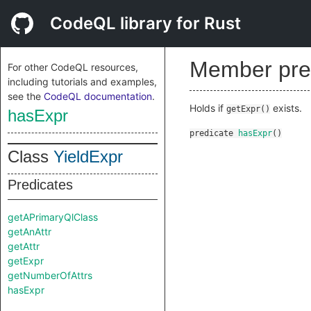
CodeQL library for Rust
Member pre
For other CodeQL resources,
including tutorials and examples,
see the
CodeQL documentation
.
Holds if
exists.
getExpr()
hasExpr
predicate
hasExpr
()
Class
YieldExpr
Predicates
getAPrimaryQlClass
getAnAttr
getAttr
getExpr
getNumberOfAttrs
hasExpr