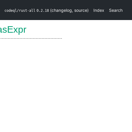
(
changelog
,
source
)
Index
Search
codeql/rust-all
0.2.18
asExpr