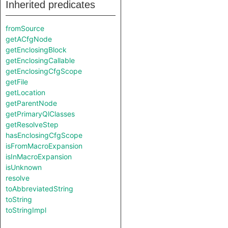
Inherited predicates
fromSource
getACfgNode
getEnclosingBlock
getEnclosingCallable
getEnclosingCfgScope
getFile
getLocation
getParentNode
getPrimaryQlClasses
getResolveStep
hasEnclosingCfgScope
isFromMacroExpansion
isInMacroExpansion
isUnknown
resolve
toAbbreviatedString
toString
toStringImpl