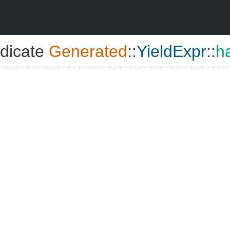
dicate
Generated
::
YieldExpr
::
h