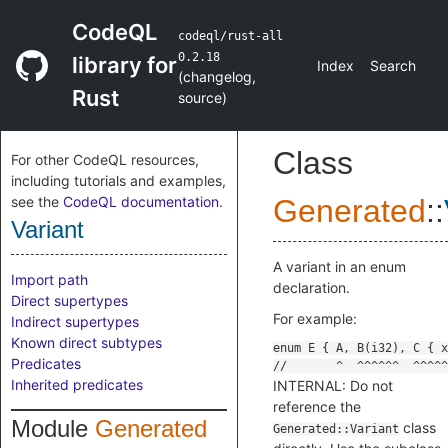
CodeQL
codeql/rust-all
0.2.18
library for
Index
Search
(
changelog
,
Rust
source
)
Class
For other CodeQL resources,
including tutorials and examples,
see the
CodeQL documentation
.
Generated
::
Variant
A variant in an enum
Import path
declaration.
Direct supertypes
For example:
Indirect supertypes
Known direct subtypes
Predicates
Inherited predicates
INTERNAL: Do not
reference the
Module
Generated
class
Generated::Variant