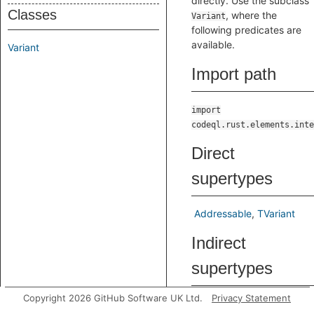
directly. Use the subclass
Classes
, where the
Variant
following predicates are
available.
Variant
Import path
import
codeql.rust.elements.inte
Direct
supertypes
Addressable
TVariant
Indirect
supertypes
Copyright 2026 GitHub Software UK Ltd.
Privacy Statement
Addressable
AstNode