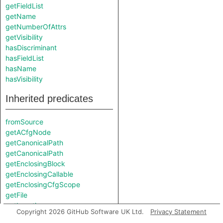
getFieldList
getName
getNumberOfAttrs
getVisibility
hasDiscriminant
hasFieldList
hasName
hasVisibility
Inherited predicates
fromSource
getACfgNode
getCanonicalPath
getCanonicalPath
getEnclosingBlock
getEnclosingCallable
getEnclosingCfgScope
getFile
getLocation
Copyright 2026 GitHub Software UK Ltd.
Privacy Statement
getParentNode