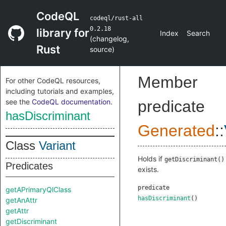
CodeQL
codeql/rust-all
0.2.18
library for
Index
Search
(
changelog
,
Rust
source
)
Member
For other CodeQL resources,
including tutorials and examples,
see the
CodeQL documentation
.
predicate
hasDiscriminant
Generated
::
Class
Variant
Holds if
getDiscriminant()
Predicates
exists.
predicate
getAPrimaryQlClass
hasDiscriminant
()
getAnAttr
getAttr
getDiscriminant