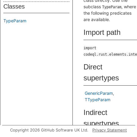
class directly. Use the
Classes
subclass
, where
TypeParam
the following predicates
are available.
TypeParam
Import path
import
codeql.rust.elements.inte
Direct
supertypes
GenericParam
TTypeParam
Indirect
supertypes
Copyright 2026 GitHub Software UK Ltd.
Privacy Statement