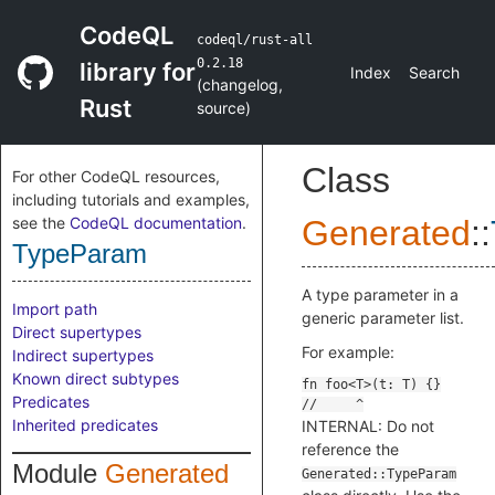
CodeQL
codeql/rust-all
0.2.18
library for
Index
Search
(
changelog
,
Rust
source
)
Class
For other CodeQL resources,
including tutorials and examples,
see the
CodeQL documentation
.
Generated
::
TypeParam
A type parameter in a
Import path
generic parameter list.
Direct supertypes
For example:
Indirect supertypes
Known direct subtypes
Predicates
Inherited predicates
INTERNAL: Do not
reference the
Module
Generated
Generated::TypeParam