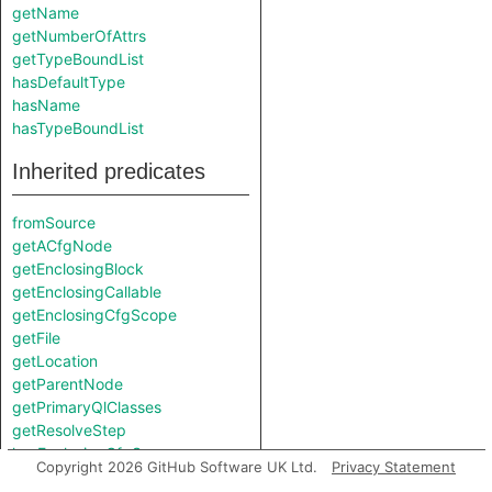
getName
getNumberOfAttrs
getTypeBoundList
hasDefaultType
hasName
hasTypeBoundList
Inherited predicates
fromSource
getACfgNode
getEnclosingBlock
getEnclosingCallable
getEnclosingCfgScope
getFile
getLocation
getParentNode
getPrimaryQlClasses
getResolveStep
hasEnclosingCfgScope
Copyright 2026 GitHub Software UK Ltd.
Privacy Statement
isFromMacroExpansion