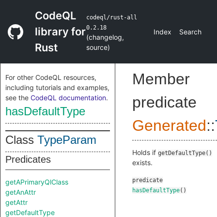
CodeQL
codeql/rust-all
0.2.18
library for
Index
Search
(
changelog
,
Rust
source
)
Member
For other CodeQL resources,
including tutorials and examples,
see the
CodeQL documentation
.
predicate
hasDefaultType
Generated
::
Class
TypeParam
Holds if
getDefaultType()
Predicates
exists.
predicate
getAPrimaryQlClass
hasDefaultType
()
getAnAttr
getAttr
getDefaultType