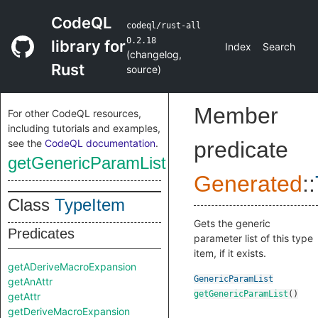
CodeQL
codeql/rust-all
0.2.18
library for
Index
Search
(
changelog
,
Rust
source
)
Member
For other CodeQL resources,
including tutorials and examples,
see the
CodeQL documentation
.
predicate
getGenericParamList
Generated
::
Class
TypeItem
Gets the generic
Predicates
parameter list of this type
item, if it exists.
getADeriveMacroExpansion
GenericParamList
getAnAttr
getGenericParamList
()
getAttr
getDeriveMacroExpansion