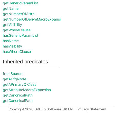
getGenericParamList
getName
getNumberOfAttrs
getNumberOfDeriveMacroExpansions
getVisibility
getWhereClause
hasGenericParamList
hasName
hasVisibility
hasWhereClause
Inherited predicates
fromSource
getACfgNode
getAPrimaryQlClass
getAttributeMacroExpansion
getCanonicalPath
getCanonicalPath
getEnclosingBlock
Copyright 2026 GitHub Software UK Ltd.
Privacy Statement
getEnclosingCallable