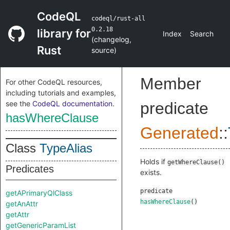
CodeQL
codeql/rust-all
0.2.18
library for
Index
Search
(
changelog
,
Rust
source
)
Member
For other CodeQL resources,
including tutorials and examples,
see the
CodeQL documentation
.
predicate
hasWhereClause
Generated
::
Class
TypeAlias
Holds if
getWhereClause()
Predicates
exists.
predicate
getAPrimaryQlClass
hasWhereClause
()
getAnAttr
getAttr
getGenericParamList