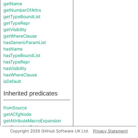
getName
getNumberOfAttrs
getTypeBoundList
getTypeRepr
getVisibility
getWhereClause
hasGenericParamList
hasName
hasTypeBoundList
hasTypeRepr
hasVisibility
hasWhereClause
isDefault
Inherited predicates
fromSource
getACfgNode
getAttributeMacroExpansion
getCanonicalPath
Copyright 2026 GitHub Software UK Ltd.
Privacy Statement
getCanonicalPath