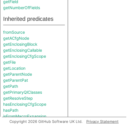
getField
getNumberOfFields
Inherited predicates
fromSource
getACfgNode
getEnclosingBlock
getEnclosingCallable
getEnclosingCfgScope
getFile
getLocation
getParentNode
getParentPat
getPath
getPrimaryQlClasses
getResolveStep
hasEnclosingCfgScope
hasPath
isFromMacroExpansion
Copyright 2026 GitHub Software UK Ltd.
Privacy Statement
isInMacroExpansion