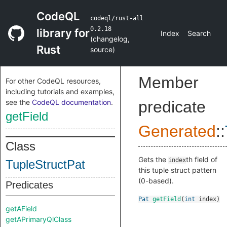
CodeQL
codeql/rust-all
0.2.18
library for
Index
Search
(
changelog
,
Rust
source
)
Member
For other CodeQL resources,
including tutorials and examples,
see the
CodeQL documentation
.
predicate
getField
Generated
::
Class
Gets the
th field of
index
TupleStructPat
this tuple struct pattern
(0-based).
Predicates
Pat
getField
(
int
index
)
getAField
getAPrimaryQlClass