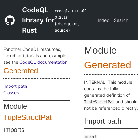
CodeQL
codeql/rust-all
0.2.18
library for
Index
Search
(
changelog
,
Rust
source
)
Module
For other CodeQL resources,
including tutorials and examples,
see the
CodeQL documentation
.
Generated
Generated
INTERNAL: This module
Import path
contains the fully
Classes
generated definition of
and should
TupleStructPat
Module
not be referenced directly.
TupleStructPat
Import path
Imports
import