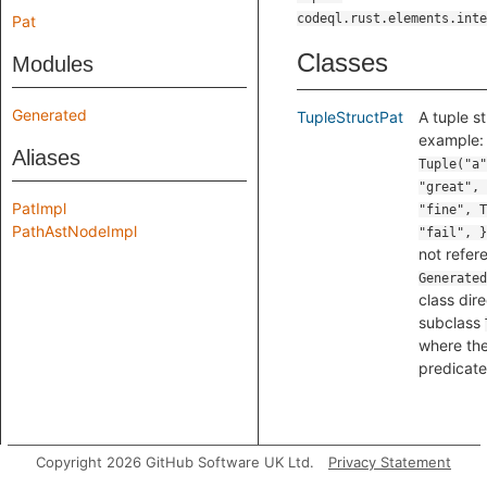
codeql.rust.elements.inte
Pat
Classes
Modules
Generated
TupleStructPat
A tuple st
example
Aliases
Tuple("a"
"great", 
PatImpl
"fine", T
PathAstNodeImpl
"fail", }
not refer
Generated
class dire
subclass
where the
predicate
Copyright 2026 GitHub Software UK Ltd.
Privacy Statement