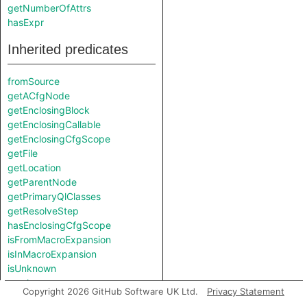
getNumberOfAttrs
hasExpr
Inherited predicates
fromSource
getACfgNode
getEnclosingBlock
getEnclosingCallable
getEnclosingCfgScope
getFile
getLocation
getParentNode
getPrimaryQlClasses
getResolveStep
hasEnclosingCfgScope
isFromMacroExpansion
isInMacroExpansion
isUnknown
resolve
Copyright 2026 GitHub Software UK Ltd.
Privacy Statement
toAbbreviatedString