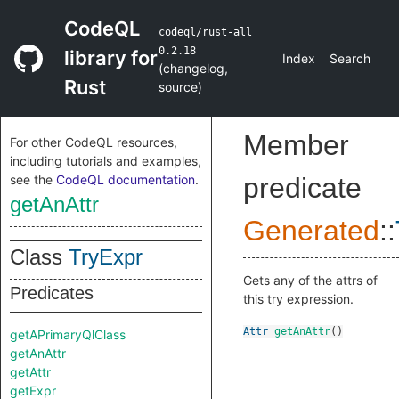
CodeQL
codeql/rust-all
0.2.18
library for
Index
Search
(
changelog
,
Rust
source
)
Member
For other CodeQL resources,
including tutorials and examples,
see the
CodeQL documentation
.
predicate
getAnAttr
Generated
::
Class
TryExpr
Gets any of the attrs of
Predicates
this try expression.
Attr
getAnAttr
()
getAPrimaryQlClass
getAnAttr
getAttr
getExpr