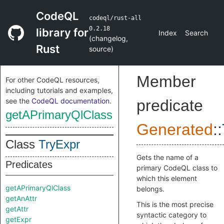
CodeQL
codeql/rust-all
0.2.18
library for
Index
Search
(
changelog
,
Rust
source
)
Member
For other CodeQL resources,
including tutorials and examples,
see the
CodeQL documentation
.
predicate
getAPrimaryQlClass
Generated
::
Class
TryExpr
Gets the name of a
Predicates
primary CodeQL class to
which this element
getAPrimaryQlClass
belongs.
getAnAttr
This is the most precise
getAttr
syntactic category to
getExpr