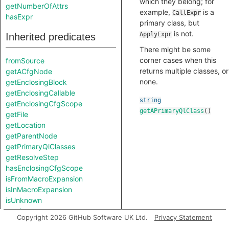
which they belong; for
getNumberOfAttrs
example,
is a
CallExpr
hasExpr
primary class, but
is not.
ApplyExpr
Inherited predicates
There might be some
corner cases when this
fromSource
returns multiple classes, or
getACfgNode
none.
getEnclosingBlock
getEnclosingCallable
string
getEnclosingCfgScope
getAPrimaryQlClass
()
getFile
getLocation
getParentNode
getPrimaryQlClasses
getResolveStep
hasEnclosingCfgScope
isFromMacroExpansion
isInMacroExpansion
isUnknown
resolve
Copyright 2026 GitHub Software UK Ltd.
Privacy Statement
toAbbreviatedString