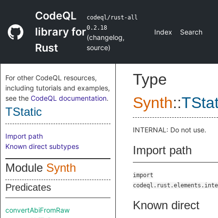
CodeQL
codeql/rust-all
0.2.18
library for
Index
Search
(
changelog
,
Rust
source
)
Type
For other CodeQL resources,
including tutorials and examples,
see the
CodeQL documentation
.
Synth
::
TStat
TStatic
INTERNAL: Do not use.
Import path
Known direct subtypes
Import path
Module
Synth
import
Predicates
codeql.rust.elements.inte
Known direct
convertAbiFromRaw