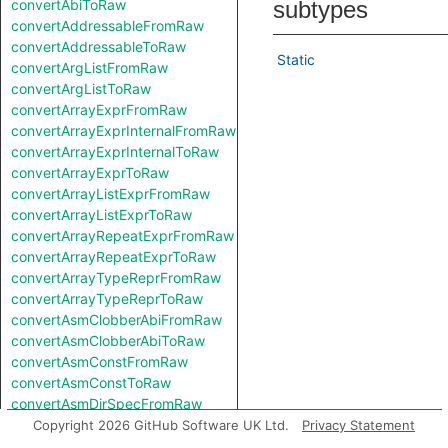
convertAbiToRaw
subtypes
convertAddressableFromRaw
convertAddressableToRaw
Static
convertArgListFromRaw
convertArgListToRaw
convertArrayExprFromRaw
convertArrayExprInternalFromRaw
convertArrayExprInternalToRaw
convertArrayExprToRaw
convertArrayListExprFromRaw
convertArrayListExprToRaw
convertArrayRepeatExprFromRaw
convertArrayRepeatExprToRaw
convertArrayTypeReprFromRaw
convertArrayTypeReprToRaw
convertAsmClobberAbiFromRaw
convertAsmClobberAbiToRaw
convertAsmConstFromRaw
convertAsmConstToRaw
convertAsmDirSpecFromRaw
convertAsmDirSpecToRaw
Copyright 2026 GitHub Software UK Ltd.
Privacy Statement
convertAsmExprFromRaw