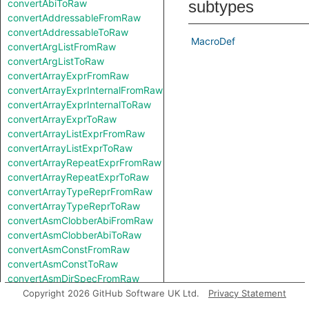
convertAbiToRaw
subtypes
convertAddressableFromRaw
convertAddressableToRaw
MacroDef
convertArgListFromRaw
convertArgListToRaw
convertArrayExprFromRaw
convertArrayExprInternalFromRaw
convertArrayExprInternalToRaw
convertArrayExprToRaw
convertArrayListExprFromRaw
convertArrayListExprToRaw
convertArrayRepeatExprFromRaw
convertArrayRepeatExprToRaw
convertArrayTypeReprFromRaw
convertArrayTypeReprToRaw
convertAsmClobberAbiFromRaw
convertAsmClobberAbiToRaw
convertAsmConstFromRaw
convertAsmConstToRaw
convertAsmDirSpecFromRaw
convertAsmDirSpecToRaw
Copyright 2026 GitHub Software UK Ltd.
Privacy Statement
convertAsmExprFromRaw