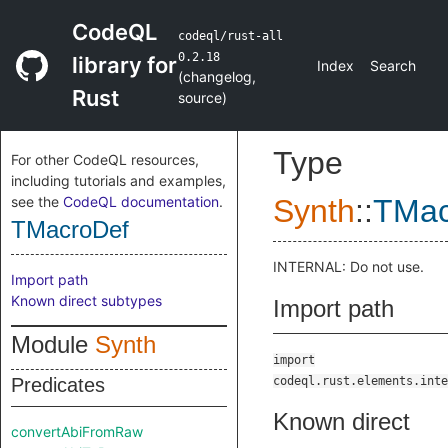
CodeQL
codeql/rust-all
0.2.18
library for
Index
Search
(
changelog
,
Rust
source
)
Type
For other CodeQL resources,
including tutorials and examples,
see the
CodeQL documentation
.
Synth
::
TMac
TMacroDef
INTERNAL: Do not use.
Import path
Known direct subtypes
Import path
Module
Synth
import
Predicates
codeql.rust.elements.inte
Known direct
convertAbiFromRaw