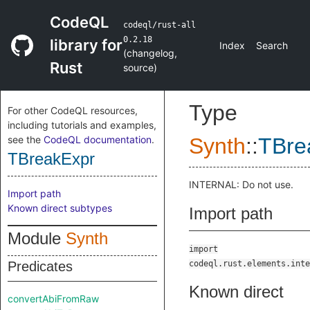
CodeQL
codeql/rust-all
0.2.18
library for
Index
Search
(
changelog
,
Rust
source
)
Type
For other CodeQL resources,
including tutorials and examples,
see the
CodeQL documentation
.
Synth
::
TBre
TBreakExpr
INTERNAL: Do not use.
Import path
Known direct subtypes
Import path
Module
Synth
import
Predicates
codeql.rust.elements.inte
Known direct
convertAbiFromRaw