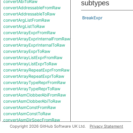
convertAbiToRaw
subtypes
convertAddressableFromRaw
convertAddressableToRaw
BreakExpr
convertArgListFromRaw
convertArgListToRaw
convertArrayExprFromRaw
convertArrayExprInternalFromRaw
convertArrayExprInternalToRaw
convertArrayExprToRaw
convertArrayListExprFromRaw
convertArrayListExprToRaw
convertArrayRepeatExprFromRaw
convertArrayRepeatExprToRaw
convertArrayTypeReprFromRaw
convertArrayTypeReprToRaw
convertAsmClobberAbiFromRaw
convertAsmClobberAbiToRaw
convertAsmConstFromRaw
convertAsmConstToRaw
convertAsmDirSpecFromRaw
convertAsmDirSpecToRaw
Copyright 2026 GitHub Software UK Ltd.
Privacy Statement
convertAsmExprFromRaw