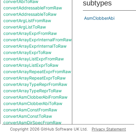
convertAbiToRaw
subtypes
convertAddressableFromRaw
convertAddressableToRaw
AsmClobberAbi
convertArgListFromRaw
convertArgListToRaw
convertArrayExprFromRaw
convertArrayExprInternalFromRaw
convertArrayExprInternalToRaw
convertArrayExprToRaw
convertArrayListExprFromRaw
convertArrayListExprToRaw
convertArrayRepeatExprFromRaw
convertArrayRepeatExprToRaw
convertArrayTypeReprFromRaw
convertArrayTypeReprToRaw
convertAsmClobberAbiFromRaw
convertAsmClobberAbiToRaw
convertAsmConstFromRaw
convertAsmConstToRaw
convertAsmDirSpecFromRaw
convertAsmDirSpecToRaw
Copyright 2026 GitHub Software UK Ltd.
Privacy Statement
convertAsmExprFromRaw