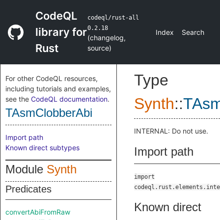
CodeQL
codeql/rust-all
0.2.18
library for
Index
Search
(
changelog
,
Rust
source
)
Type
For other CodeQL resources,
including tutorials and examples,
see the
CodeQL documentation
.
Synth
::
TAsm
TAsmClobberAbi
INTERNAL: Do not use.
Import path
Known direct subtypes
Import path
Module
Synth
import
Predicates
codeql.rust.elements.inte
Known direct
convertAbiFromRaw