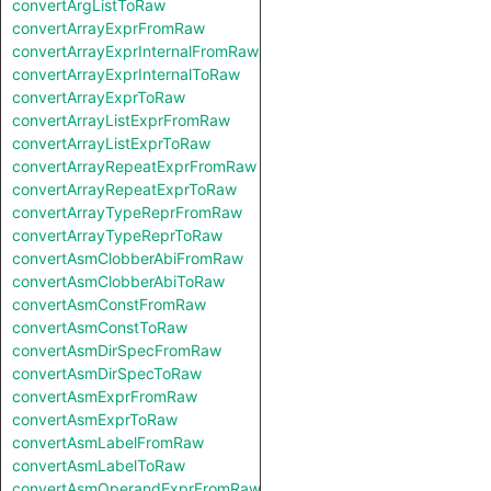
convertArgListToRaw
convertArrayExprFromRaw
convertArrayExprInternalFromRaw
convertArrayExprInternalToRaw
convertArrayExprToRaw
convertArrayListExprFromRaw
convertArrayListExprToRaw
convertArrayRepeatExprFromRaw
convertArrayRepeatExprToRaw
convertArrayTypeReprFromRaw
convertArrayTypeReprToRaw
convertAsmClobberAbiFromRaw
convertAsmClobberAbiToRaw
convertAsmConstFromRaw
convertAsmConstToRaw
convertAsmDirSpecFromRaw
convertAsmDirSpecToRaw
convertAsmExprFromRaw
convertAsmExprToRaw
convertAsmLabelFromRaw
convertAsmLabelToRaw
convertAsmOperandExprFromRaw