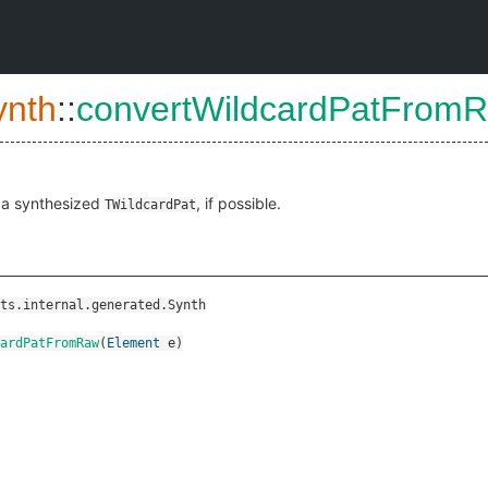
ynth
::
convertWildcardPatFrom
 a synthesized
, if possible.
TWildcardPat
ts.internal.generated.Synth
ardPatFromRaw
(
Element
e
)