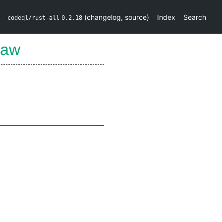
(
changelog
,
source
)
Index
Search
codeql/rust-all
0.2.18
Raw