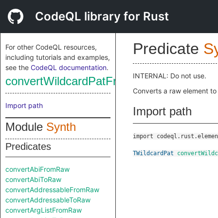
CodeQL library for Rust
Predicate
S
For other CodeQL resources,
including tutorials and examples,
see the
CodeQL documentation
.
INTERNAL: Do not use.
convertWildcardPatFromRaw
Converts a raw element to
Import path
Import path
Module
Synth
import codeql.rust.elemen
Predicates
TWildcardPat
convertWildc
convertAbiFromRaw
convertAbiToRaw
convertAddressableFromRaw
convertAddressableToRaw
convertArgListFromRaw