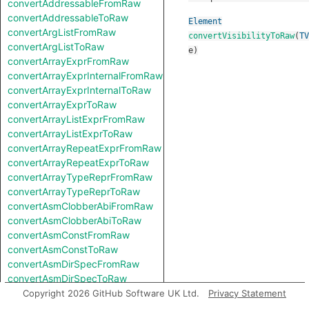
convertAddressableFromRaw
convertAddressableToRaw
Element
convertArgListFromRaw
convertVisibilityToRaw
(
TV
convertArgListToRaw
e
)
convertArrayExprFromRaw
convertArrayExprInternalFromRaw
convertArrayExprInternalToRaw
convertArrayExprToRaw
convertArrayListExprFromRaw
convertArrayListExprToRaw
convertArrayRepeatExprFromRaw
convertArrayRepeatExprToRaw
convertArrayTypeReprFromRaw
convertArrayTypeReprToRaw
convertAsmClobberAbiFromRaw
convertAsmClobberAbiToRaw
convertAsmConstFromRaw
convertAsmConstToRaw
convertAsmDirSpecFromRaw
convertAsmDirSpecToRaw
convertAsmExprFromRaw
Copyright 2026 GitHub Software UK Ltd.
Privacy Statement
convertAsmExprToRaw