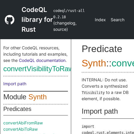
CodeQL
codeql/rust-all
0.2.18
library for
Index
Search
(
changelog
,
Rust
source
)
Predicate
For other CodeQL resources,
including tutorials and examples,
see the
CodeQL documentation
.
Synth
::
conve
convertVisibilityToRaw
INTERNAL: Do not use.
Import path
Converts a synthesized
to a raw DB
TVisibility
Module
Synth
element, if possible.
Predicates
Import path
convertAbiFromRaw
import
convertAbiToRaw
codeql.rust.elements.inte