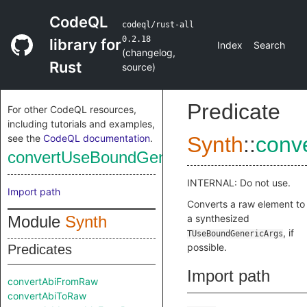
CodeQL
codeql/rust-all
0.2.18
library for
Index
Search
(
changelog
,
Rust
source
)
Predicate
For other CodeQL resources,
including tutorials and examples,
see the
CodeQL documentation
.
Synth
::
conv
convertUseBoundGenericArgsFromRaw
INTERNAL: Do not use.
Import path
Converts a raw element to
Module
Synth
a synthesized
, if
TUseBoundGenericArgs
possible.
Predicates
Import path
convertAbiFromRaw
convertAbiToRaw