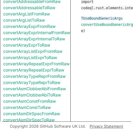
convertAddressableFromRaw
import
convertAddressableToRaw
codeql.rust.elements.inte
convertArgListFromRaw
TUseBoundGenericArgs
convertArgListToRaw
convertUseBoundGenericArg
convertArrayExprFromRaw
e
)
convertArrayExprInternalFromRaw
convertArrayExprInternalToRaw
convertArrayExprToRaw
convertArrayListExprFromRaw
convertArrayListExprToRaw
convertArrayRepeatExprFromRaw
convertArrayRepeatExprToRaw
convertArrayTypeReprFromRaw
convertArrayTypeReprToRaw
convertAsmClobberAbiFromRaw
convertAsmClobberAbiToRaw
convertAsmConstFromRaw
convertAsmConstToRaw
convertAsmDirSpecFromRaw
convertAsmDirSpecToRaw
convertAsmExprFromRaw
Copyright 2026 GitHub Software UK Ltd.
Privacy Statement
convertAsmExprToRaw