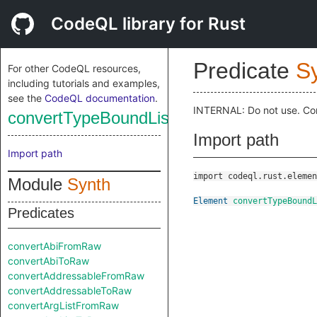
CodeQL library for Rust
Predicate
S
For other CodeQL resources,
including tutorials and examples,
see the
CodeQL documentation
.
INTERNAL: Do not use. Co
convertTypeBoundListToRaw
Import path
Import path
import codeql.rust.elemen
Module
Synth
Element
convertTypeBoundL
Predicates
convertAbiFromRaw
convertAbiToRaw
convertAddressableFromRaw
convertAddressableToRaw
convertArgListFromRaw