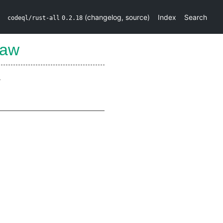
(
changelog
,
source
)
Index
Search
codeql/rust-all
0.2.18
Raw
.