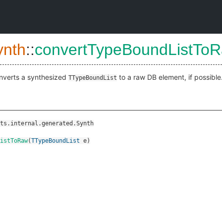
ynth
::
convertTypeBoundListTo
nverts a synthesized
to a raw DB element, if possible
TTypeBoundList
ts.internal.generated.Synth
istToRaw
(
TTypeBoundList
e
)