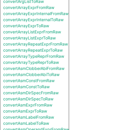
convertArgListToRaw
convertArrayExprFromRaw
convertArrayExprInternalFromRaw
convertArrayExprInternalToRaw
convertArrayExprToRaw
convertArrayListExprFromRaw
convertArrayListExprToRaw
convertArrayRepeatExprFromRaw
convertArrayRepeatExprToRaw
convertArrayTypeReprFromRaw
convertArrayTypeReprToRaw
convertAsmClobberAbiFromRaw
convertAsmClobberAbiToRaw
convertAsmConstFromRaw
convertAsmConstToRaw
convertAsmDirSpecFromRaw
convertAsmDirSpecToRaw
convertAsmExprFromRaw
convertAsmExprToRaw
convertAsmLabelFromRaw
convertAsmLabelToRaw
convertAsmOperandExprFromRaw