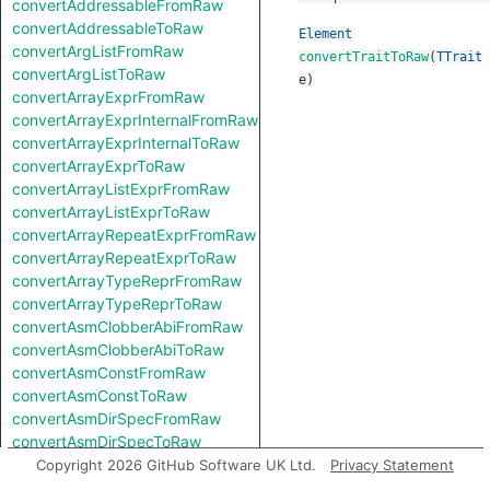
convertAddressableFromRaw
convertAddressableToRaw
Element
convertArgListFromRaw
convertTraitToRaw
(
TTrait
convertArgListToRaw
e
)
convertArrayExprFromRaw
convertArrayExprInternalFromRaw
convertArrayExprInternalToRaw
convertArrayExprToRaw
convertArrayListExprFromRaw
convertArrayListExprToRaw
convertArrayRepeatExprFromRaw
convertArrayRepeatExprToRaw
convertArrayTypeReprFromRaw
convertArrayTypeReprToRaw
convertAsmClobberAbiFromRaw
convertAsmClobberAbiToRaw
convertAsmConstFromRaw
convertAsmConstToRaw
convertAsmDirSpecFromRaw
convertAsmDirSpecToRaw
convertAsmExprFromRaw
Copyright 2026 GitHub Software UK Ltd.
Privacy Statement
convertAsmExprToRaw