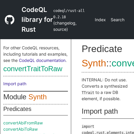
CodeQL
codeql/rust-all
0.2.18
library for
Index
Search
(
changelog
,
Rust
source
)
Predicate
For other CodeQL resources,
including tutorials and examples,
see the
CodeQL documentation
.
Synth
::
conv
convertTraitToRaw
INTERNAL: Do not use.
Import path
Converts a synthesized
to a raw DB
TTrait
Module
Synth
element, if possible.
Predicates
Import path
convertAbiFromRaw
import
convertAbiToRaw
codeql.rust.elements.inte