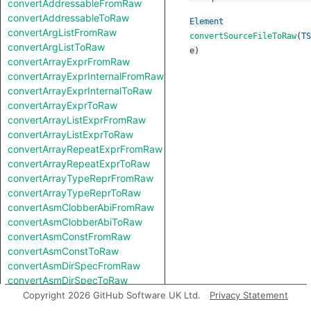
convertAddressableFromRaw
convertAddressableToRaw
Element
convertArgListFromRaw
convertSourceFileToRaw
(
TS
convertArgListToRaw
e
)
convertArrayExprFromRaw
convertArrayExprInternalFromRaw
convertArrayExprInternalToRaw
convertArrayExprToRaw
convertArrayListExprFromRaw
convertArrayListExprToRaw
convertArrayRepeatExprFromRaw
convertArrayRepeatExprToRaw
convertArrayTypeReprFromRaw
convertArrayTypeReprToRaw
convertAsmClobberAbiFromRaw
convertAsmClobberAbiToRaw
convertAsmConstFromRaw
convertAsmConstToRaw
convertAsmDirSpecFromRaw
convertAsmDirSpecToRaw
convertAsmExprFromRaw
Copyright 2026 GitHub Software UK Ltd.
Privacy Statement
convertAsmExprToRaw