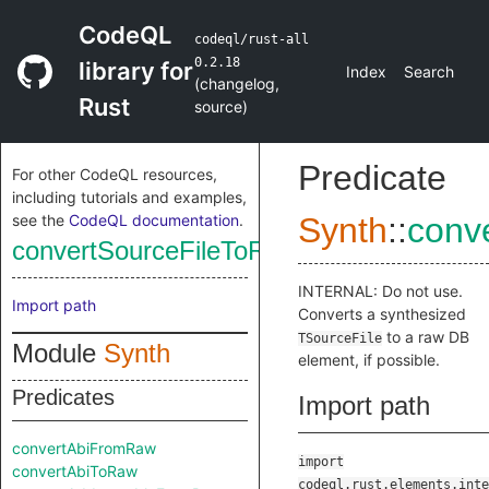
CodeQL
codeql/rust-all
0.2.18
library for
Index
Search
(
changelog
,
Rust
source
)
Predicate
For other CodeQL resources,
including tutorials and examples,
see the
CodeQL documentation
.
Synth
::
conv
convertSourceFileToRaw
INTERNAL: Do not use.
Import path
Converts a synthesized
to a raw DB
TSourceFile
Module
Synth
element, if possible.
Predicates
Import path
convertAbiFromRaw
import
convertAbiToRaw
codeql.rust.elements.inte