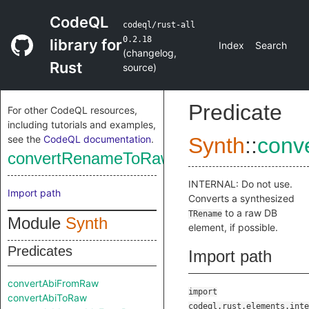
CodeQL
codeql/rust-all
0.2.18
library for
Index
Search
(
changelog
,
Rust
source
)
Predicate
For other CodeQL resources,
including tutorials and examples,
see the
CodeQL documentation
.
Synth
::
conv
convertRenameToRaw
INTERNAL: Do not use.
Import path
Converts a synthesized
to a raw DB
TRename
Module
Synth
element, if possible.
Predicates
Import path
convertAbiFromRaw
import
convertAbiToRaw
codeql.rust.elements.inte