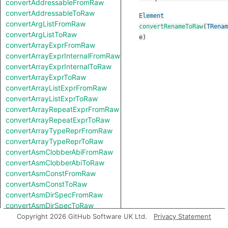
convertAddressableFromRaw
convertAddressableToRaw
Element
convertArgListFromRaw
convertRenameToRaw
(
TRenam
convertArgListToRaw
e
)
convertArrayExprFromRaw
convertArrayExprInternalFromRaw
convertArrayExprInternalToRaw
convertArrayExprToRaw
convertArrayListExprFromRaw
convertArrayListExprToRaw
convertArrayRepeatExprFromRaw
convertArrayRepeatExprToRaw
convertArrayTypeReprFromRaw
convertArrayTypeReprToRaw
convertAsmClobberAbiFromRaw
convertAsmClobberAbiToRaw
convertAsmConstFromRaw
convertAsmConstToRaw
convertAsmDirSpecFromRaw
convertAsmDirSpecToRaw
convertAsmExprFromRaw
Copyright 2026 GitHub Software UK Ltd.
Privacy Statement
convertAsmExprToRaw