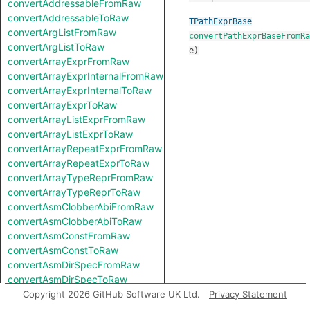
convertAddressableFromRaw
convertAddressableToRaw
TPathExprBase
convertArgListFromRaw
convertPathExprBaseFromRa
convertArgListToRaw
e
)
convertArrayExprFromRaw
convertArrayExprInternalFromRaw
convertArrayExprInternalToRaw
convertArrayExprToRaw
convertArrayListExprFromRaw
convertArrayListExprToRaw
convertArrayRepeatExprFromRaw
convertArrayRepeatExprToRaw
convertArrayTypeReprFromRaw
convertArrayTypeReprToRaw
convertAsmClobberAbiFromRaw
convertAsmClobberAbiToRaw
convertAsmConstFromRaw
convertAsmConstToRaw
convertAsmDirSpecFromRaw
convertAsmDirSpecToRaw
convertAsmExprFromRaw
Copyright 2026 GitHub Software UK Ltd.
Privacy Statement
convertAsmExprToRaw