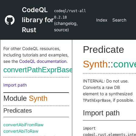
CodeQL
codeql/rust-all
0.2.18
library for
Index
Search
(
changelog
,
Rust
source
)
Predicate
For other CodeQL resources,
including tutorials and examples,
see the
CodeQL documentation
.
Synth
::
conv
convertPathExprBaseFromRaw
INTERNAL: Do not use.
Import path
Converts a raw DB
element to a synthesized
Module
Synth
, if possible.
TPathExprBase
Predicates
Import path
convertAbiFromRaw
import
convertAbiToRaw
codeql.rust.elements.inte