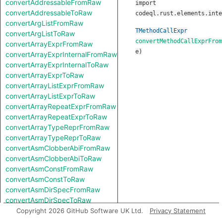
convertAddressableFromRaw
import
convertAddressableToRaw
codeql.rust.elements.inte
convertArgListFromRaw
TMethodCallExpr
convertArgListToRaw
convertMethodCallExprFrom
convertArrayExprFromRaw
e
)
convertArrayExprInternalFromRaw
convertArrayExprInternalToRaw
convertArrayExprToRaw
convertArrayListExprFromRaw
convertArrayListExprToRaw
convertArrayRepeatExprFromRaw
convertArrayRepeatExprToRaw
convertArrayTypeReprFromRaw
convertArrayTypeReprToRaw
convertAsmClobberAbiFromRaw
convertAsmClobberAbiToRaw
convertAsmConstFromRaw
convertAsmConstToRaw
convertAsmDirSpecFromRaw
convertAsmDirSpecToRaw
convertAsmExprFromRaw
Copyright 2026 GitHub Software UK Ltd.
Privacy Statement
convertAsmExprToRaw