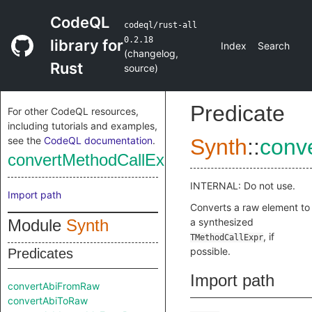
CodeQL
codeql/rust-all
0.2.18
library for
Index
Search
(
changelog
,
Rust
source
)
Predicate
For other CodeQL resources,
including tutorials and examples,
see the
CodeQL documentation
.
Synth
::
conv
convertMethodCallExprFromRaw
INTERNAL: Do not use.
Import path
Converts a raw element to
Module
Synth
a synthesized
, if
TMethodCallExpr
possible.
Predicates
Import path
convertAbiFromRaw
convertAbiToRaw