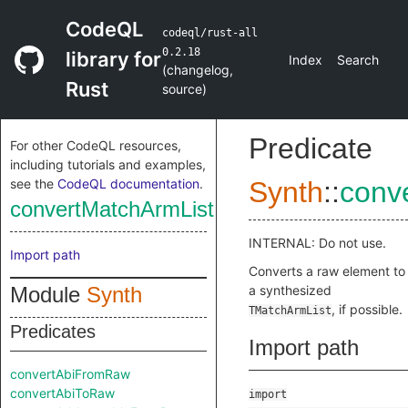
CodeQL
codeql/rust-all
0.2.18
library for
Index
Search
(
changelog
,
Rust
source
)
Predicate
For other CodeQL resources,
including tutorials and examples,
see the
CodeQL documentation
.
Synth
::
conv
convertMatchArmListFromRaw
INTERNAL: Do not use.
Import path
Converts a raw element to
Module
Synth
a synthesized
, if possible.
TMatchArmList
Predicates
Import path
convertAbiFromRaw
convertAbiToRaw
import