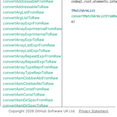
convertAddressableFromRaw
codeql.rust.elements.inte
convertAddressableToRaw
TMatchArmList
convertArgListFromRaw
convertMatchArmListFromRa
convertArgListToRaw
e
)
convertArrayExprFromRaw
convertArrayExprInternalFromRaw
convertArrayExprInternalToRaw
convertArrayExprToRaw
convertArrayListExprFromRaw
convertArrayListExprToRaw
convertArrayRepeatExprFromRaw
convertArrayRepeatExprToRaw
convertArrayTypeReprFromRaw
convertArrayTypeReprToRaw
convertAsmClobberAbiFromRaw
convertAsmClobberAbiToRaw
convertAsmConstFromRaw
convertAsmConstToRaw
convertAsmDirSpecFromRaw
convertAsmDirSpecToRaw
convertAsmExprFromRaw
Copyright 2026 GitHub Software UK Ltd.
Privacy Statement
convertAsmExprToRaw