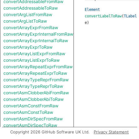
convertAddressableFromRaw
convertAddressableToRaw
Element
convertArgListFromRaw
convertLabelToRaw
(
TLabel
convertArgListToRaw
e
)
convertArrayExprFromRaw
convertArrayExprInternalFromRaw
convertArrayExprInternalToRaw
convertArrayExprToRaw
convertArrayListExprFromRaw
convertArrayListExprToRaw
convertArrayRepeatExprFromRaw
convertArrayRepeatExprToRaw
convertArrayTypeReprFromRaw
convertArrayTypeReprToRaw
convertAsmClobberAbiFromRaw
convertAsmClobberAbiToRaw
convertAsmConstFromRaw
convertAsmConstToRaw
convertAsmDirSpecFromRaw
convertAsmDirSpecToRaw
convertAsmExprFromRaw
Copyright 2026 GitHub Software UK Ltd.
Privacy Statement
convertAsmExprToRaw