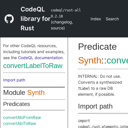
CodeQL
codeql/rust-all
0.2.18
library for
Index
Search
(
changelog
,
Rust
source
)
Predicate
For other CodeQL resources,
including tutorials and examples,
see the
CodeQL documentation
.
Synth
::
conv
convertLabelToRaw
INTERNAL: Do not use.
Import path
Converts a synthesized
to a raw DB
TLabel
Module
Synth
element, if possible.
Predicates
Import path
convertAbiFromRaw
import
convertAbiToRaw
codeql.rust.elements.inte