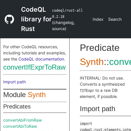
CodeQL
codeql/rust-all
0.2.18
library for
Index
Search
(
changelog
,
Rust
source
)
Predicate
For other CodeQL resources,
including tutorials and examples,
see the
CodeQL documentation
.
Synth
::
conv
convertIfExprToRaw
INTERNAL: Do not use.
Import path
Converts a synthesized
to a raw DB
TIfExpr
Module
Synth
element, if possible.
Predicates
Import path
convertAbiFromRaw
import
convertAbiToRaw
codeql.rust.elements.inte