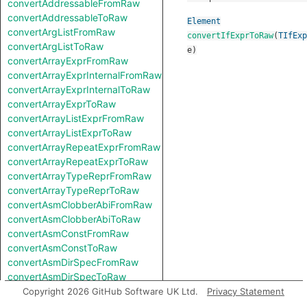
convertAddressableFromRaw
convertAddressableToRaw
Element
convertArgListFromRaw
convertIfExprToRaw
(
TIfExp
convertArgListToRaw
e
)
convertArrayExprFromRaw
convertArrayExprInternalFromRaw
convertArrayExprInternalToRaw
convertArrayExprToRaw
convertArrayListExprFromRaw
convertArrayListExprToRaw
convertArrayRepeatExprFromRaw
convertArrayRepeatExprToRaw
convertArrayTypeReprFromRaw
convertArrayTypeReprToRaw
convertAsmClobberAbiFromRaw
convertAsmClobberAbiToRaw
convertAsmConstFromRaw
convertAsmConstToRaw
convertAsmDirSpecFromRaw
convertAsmDirSpecToRaw
convertAsmExprFromRaw
Copyright 2026 GitHub Software UK Ltd.
Privacy Statement
convertAsmExprToRaw