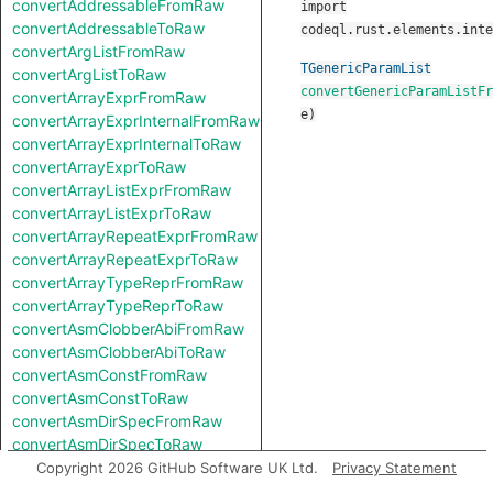
convertAddressableFromRaw
import
convertAddressableToRaw
codeql.rust.elements.inte
convertArgListFromRaw
TGenericParamList
convertArgListToRaw
convertGenericParamListFr
convertArrayExprFromRaw
e
)
convertArrayExprInternalFromRaw
convertArrayExprInternalToRaw
convertArrayExprToRaw
convertArrayListExprFromRaw
convertArrayListExprToRaw
convertArrayRepeatExprFromRaw
convertArrayRepeatExprToRaw
convertArrayTypeReprFromRaw
convertArrayTypeReprToRaw
convertAsmClobberAbiFromRaw
convertAsmClobberAbiToRaw
convertAsmConstFromRaw
convertAsmConstToRaw
convertAsmDirSpecFromRaw
convertAsmDirSpecToRaw
convertAsmExprFromRaw
Copyright 2026 GitHub Software UK Ltd.
Privacy Statement
convertAsmExprToRaw