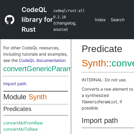
CodeQL
codeql/rust-all
0.2.18
library for
Index
Search
(
changelog
,
Rust
source
)
Predicate
For other CodeQL resources,
including tutorials and examples,
see the
CodeQL documentation
.
Synth
::
conv
convertGenericParamListFromRaw
INTERNAL: Do not use.
Import path
Converts a raw element to
Module
Synth
a synthesized
, if
TGenericParamList
possible.
Predicates
Import path
convertAbiFromRaw
convertAbiToRaw