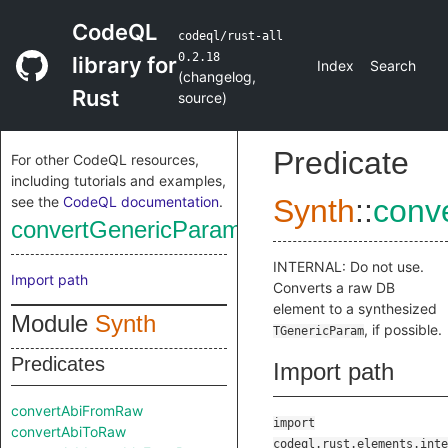
CodeQL
codeql/rust-all
0.2.18
library for
Index
Search
(
changelog
,
Rust
source
)
Predicate
For other CodeQL resources,
including tutorials and examples,
see the
CodeQL documentation
.
Synth
::
conv
convertGenericParamFromRaw
INTERNAL: Do not use.
Import path
Converts a raw DB
element to a synthesized
Module
Synth
, if possible.
TGenericParam
Predicates
Import path
convertAbiFromRaw
import
convertAbiToRaw
codeql.rust.elements.inte