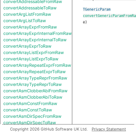
convertAddressableFromRaw
convertAddressableToRaw
TGenericParam
convertArgListFromRaw
convertGenericParamFromRa
convertArgListToRaw
e
)
convertArrayExprFromRaw
convertArrayExprInternalFromRaw
convertArrayExprInternalToRaw
convertArrayExprToRaw
convertArrayListExprFromRaw
convertArrayListExprToRaw
convertArrayRepeatExprFromRaw
convertArrayRepeatExprToRaw
convertArrayTypeReprFromRaw
convertArrayTypeReprToRaw
convertAsmClobberAbiFromRaw
convertAsmClobberAbiToRaw
convertAsmConstFromRaw
convertAsmConstToRaw
convertAsmDirSpecFromRaw
convertAsmDirSpecToRaw
convertAsmExprFromRaw
Copyright 2026 GitHub Software UK Ltd.
Privacy Statement
convertAsmExprToRaw