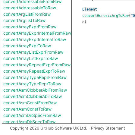
convertAddressableFromRaw
convertAddressableToRaw
Element
convertArgListFromRaw
convertGenericArgToRaw
(
TG
convertArgListToRaw
e
)
convertArrayExprFromRaw
convertArrayExprInternalFromRaw
convertArrayExprInternalToRaw
convertArrayExprToRaw
convertArrayListExprFromRaw
convertArrayListExprToRaw
convertArrayRepeatExprFromRaw
convertArrayRepeatExprToRaw
convertArrayTypeReprFromRaw
convertArrayTypeReprToRaw
convertAsmClobberAbiFromRaw
convertAsmClobberAbiToRaw
convertAsmConstFromRaw
convertAsmConstToRaw
convertAsmDirSpecFromRaw
convertAsmDirSpecToRaw
convertAsmExprFromRaw
Copyright 2026 GitHub Software UK Ltd.
Privacy Statement
convertAsmExprToRaw