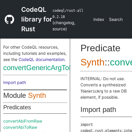
CodeQL
codeql/rust-all
0.2.18
library for
Index
Search
(
changelog
,
Rust
source
)
Predicate
For other CodeQL resources,
including tutorials and examples,
see the
CodeQL documentation
.
Synth
::
conv
convertGenericArgToRaw
INTERNAL: Do not use.
Import path
Converts a synthesized
to a raw DB
TGenericArg
Module
Synth
element, if possible.
Predicates
Import path
convertAbiFromRaw
import
convertAbiToRaw
codeql.rust.elements.inte