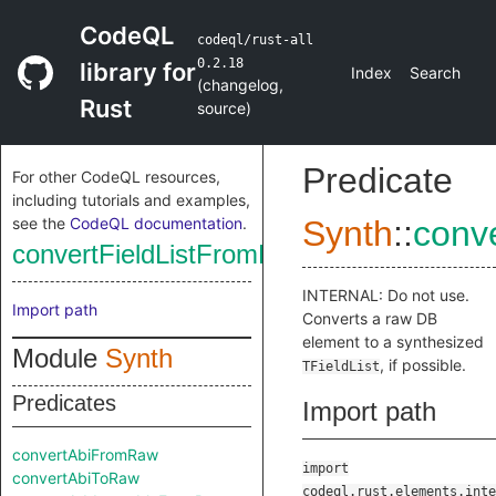
CodeQL
codeql/rust-all
0.2.18
library for
Index
Search
(
changelog
,
Rust
source
)
Predicate
For other CodeQL resources,
including tutorials and examples,
see the
CodeQL documentation
.
Synth
::
conv
convertFieldListFromRaw
INTERNAL: Do not use.
Import path
Converts a raw DB
element to a synthesized
Module
Synth
, if possible.
TFieldList
Predicates
Import path
convertAbiFromRaw
import
convertAbiToRaw
codeql.rust.elements.inte