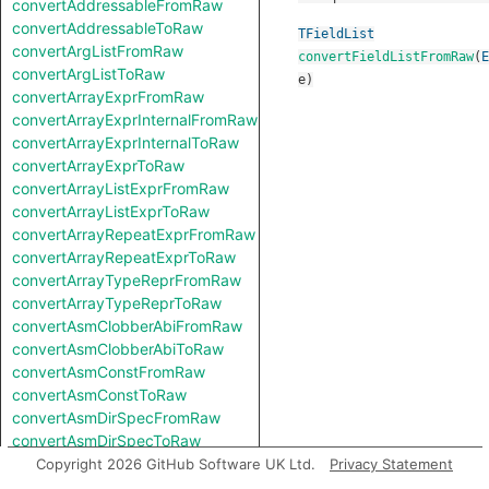
convertAddressableFromRaw
convertAddressableToRaw
TFieldList
convertArgListFromRaw
convertFieldListFromRaw
(
E
convertArgListToRaw
e
)
convertArrayExprFromRaw
convertArrayExprInternalFromRaw
convertArrayExprInternalToRaw
convertArrayExprToRaw
convertArrayListExprFromRaw
convertArrayListExprToRaw
convertArrayRepeatExprFromRaw
convertArrayRepeatExprToRaw
convertArrayTypeReprFromRaw
convertArrayTypeReprToRaw
convertAsmClobberAbiFromRaw
convertAsmClobberAbiToRaw
convertAsmConstFromRaw
convertAsmConstToRaw
convertAsmDirSpecFromRaw
convertAsmDirSpecToRaw
convertAsmExprFromRaw
Copyright 2026 GitHub Software UK Ltd.
Privacy Statement
convertAsmExprToRaw