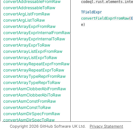
convertAddressableFromRaw
codeql.rust.elements.inte
convertAddressableToRaw
TFieldExpr
convertArgListFromRaw
convertFieldExprFromRaw
(
E
convertArgListToRaw
e
)
convertArrayExprFromRaw
convertArrayExprInternalFromRaw
convertArrayExprInternalToRaw
convertArrayExprToRaw
convertArrayListExprFromRaw
convertArrayListExprToRaw
convertArrayRepeatExprFromRaw
convertArrayRepeatExprToRaw
convertArrayTypeReprFromRaw
convertArrayTypeReprToRaw
convertAsmClobberAbiFromRaw
convertAsmClobberAbiToRaw
convertAsmConstFromRaw
convertAsmConstToRaw
convertAsmDirSpecFromRaw
convertAsmDirSpecToRaw
convertAsmExprFromRaw
Copyright 2026 GitHub Software UK Ltd.
Privacy Statement
convertAsmExprToRaw