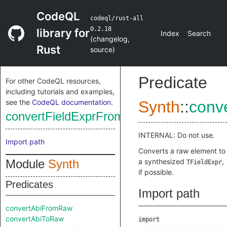
CodeQL
codeql/rust-all
0.2.18
library for
Index
Search
(
changelog
,
Rust
source
)
Predicate
For other CodeQL resources,
including tutorials and examples,
see the
CodeQL documentation
.
Synth
::
conv
convertFieldExprFromRaw
INTERNAL: Do not use.
Import path
Converts a raw element to
Module
Synth
a synthesized
,
TFieldExpr
if possible.
Predicates
Import path
convertAbiFromRaw
convertAbiToRaw
import