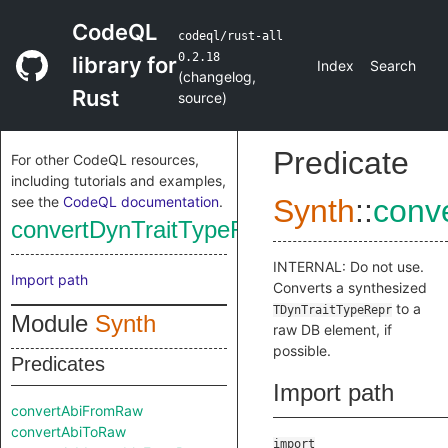
CodeQL
codeql/rust-all
0.2.18
library for
Index
Search
(
changelog
,
Rust
source
)
Predicate
For other CodeQL resources,
including tutorials and examples,
see the
CodeQL documentation
.
Synth
::
conv
convertDynTraitTypeReprToRaw
INTERNAL: Do not use.
Import path
Converts a synthesized
to a
TDynTraitTypeRepr
Module
Synth
raw DB element, if
possible.
Predicates
Import path
convertAbiFromRaw
convertAbiToRaw
import