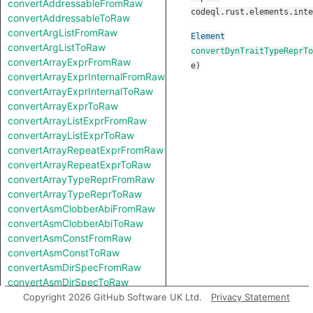
convertAddressableFromRaw
codeql.rust.elements.inte
convertAddressableToRaw
convertArgListFromRaw
Element
convertArgListToRaw
convertDynTraitTypeReprTo
convertArrayExprFromRaw
e
)
convertArrayExprInternalFromRaw
convertArrayExprInternalToRaw
convertArrayExprToRaw
convertArrayListExprFromRaw
convertArrayListExprToRaw
convertArrayRepeatExprFromRaw
convertArrayRepeatExprToRaw
convertArrayTypeReprFromRaw
convertArrayTypeReprToRaw
convertAsmClobberAbiFromRaw
convertAsmClobberAbiToRaw
convertAsmConstFromRaw
convertAsmConstToRaw
convertAsmDirSpecFromRaw
convertAsmDirSpecToRaw
convertAsmExprFromRaw
Copyright 2026 GitHub Software UK Ltd.
Privacy Statement
convertAsmExprToRaw