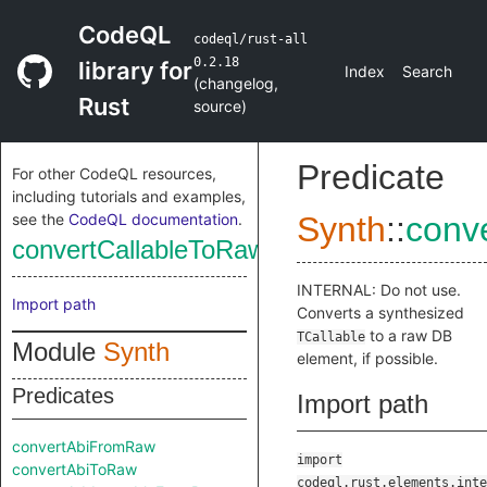
CodeQL
codeql/rust-all
0.2.18
library for
Index
Search
(
changelog
,
Rust
source
)
Predicate
For other CodeQL resources,
including tutorials and examples,
see the
CodeQL documentation
.
Synth
::
conv
convertCallableToRaw
INTERNAL: Do not use.
Import path
Converts a synthesized
to a raw DB
TCallable
Module
Synth
element, if possible.
Predicates
Import path
convertAbiFromRaw
import
convertAbiToRaw
codeql.rust.elements.inte