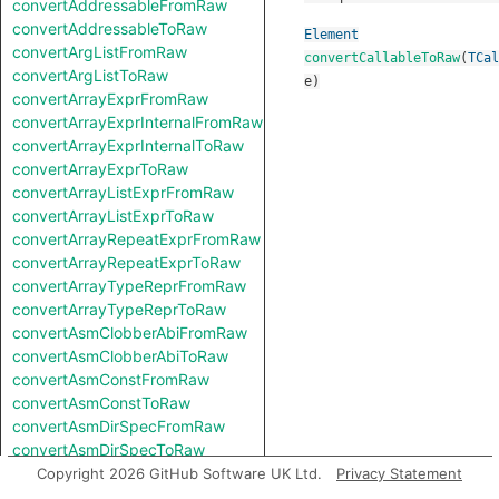
convertAddressableFromRaw
convertAddressableToRaw
Element
convertArgListFromRaw
convertCallableToRaw
(
TCal
convertArgListToRaw
e
)
convertArrayExprFromRaw
convertArrayExprInternalFromRaw
convertArrayExprInternalToRaw
convertArrayExprToRaw
convertArrayListExprFromRaw
convertArrayListExprToRaw
convertArrayRepeatExprFromRaw
convertArrayRepeatExprToRaw
convertArrayTypeReprFromRaw
convertArrayTypeReprToRaw
convertAsmClobberAbiFromRaw
convertAsmClobberAbiToRaw
convertAsmConstFromRaw
convertAsmConstToRaw
convertAsmDirSpecFromRaw
convertAsmDirSpecToRaw
convertAsmExprFromRaw
Copyright 2026 GitHub Software UK Ltd.
Privacy Statement
convertAsmExprToRaw