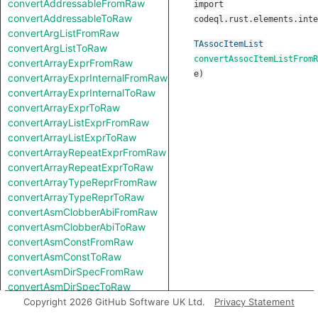
convertAddressableFromRaw
import
convertAddressableToRaw
codeql.rust.elements.inte
convertArgListFromRaw
TAssocItemList
convertArgListToRaw
convertAssocItemListFromR
convertArrayExprFromRaw
e
)
convertArrayExprInternalFromRaw
convertArrayExprInternalToRaw
convertArrayExprToRaw
convertArrayListExprFromRaw
convertArrayListExprToRaw
convertArrayRepeatExprFromRaw
convertArrayRepeatExprToRaw
convertArrayTypeReprFromRaw
convertArrayTypeReprToRaw
convertAsmClobberAbiFromRaw
convertAsmClobberAbiToRaw
convertAsmConstFromRaw
convertAsmConstToRaw
convertAsmDirSpecFromRaw
convertAsmDirSpecToRaw
convertAsmExprFromRaw
Copyright 2026 GitHub Software UK Ltd.
Privacy Statement
convertAsmExprToRaw