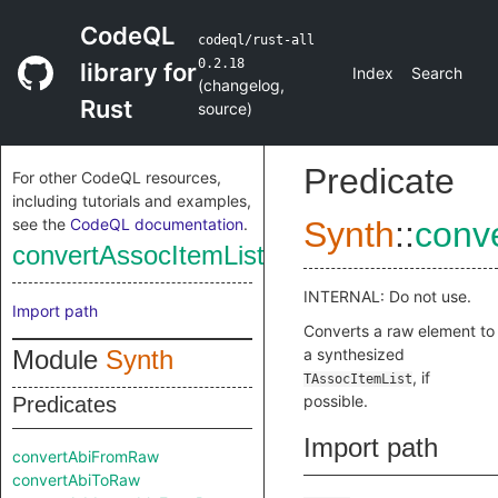
CodeQL
codeql/rust-all
0.2.18
library for
Index
Search
(
changelog
,
Rust
source
)
Predicate
For other CodeQL resources,
including tutorials and examples,
see the
CodeQL documentation
.
Synth
::
conv
convertAssocItemListFromRaw
INTERNAL: Do not use.
Import path
Converts a raw element to
Module
Synth
a synthesized
, if
TAssocItemList
possible.
Predicates
Import path
convertAbiFromRaw
convertAbiToRaw