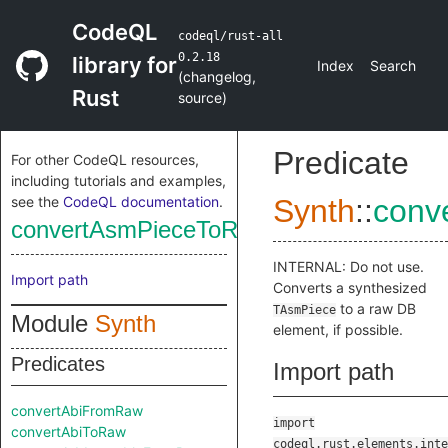
CodeQL
codeql/rust-all
0.2.18
library for
Index
Search
(
changelog
,
Rust
source
)
Predicate
For other CodeQL resources,
including tutorials and examples,
see the
CodeQL documentation
.
Synth
::
conv
convertAsmPieceToRaw
INTERNAL: Do not use.
Import path
Converts a synthesized
to a raw DB
TAsmPiece
Module
Synth
element, if possible.
Predicates
Import path
convertAbiFromRaw
import
convertAbiToRaw
codeql.rust.elements.inte