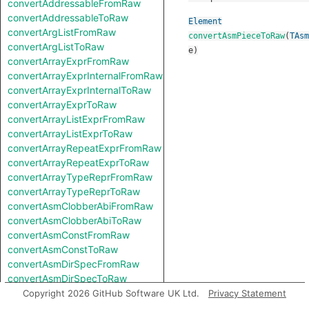
convertAddressableFromRaw
convertAddressableToRaw
Element
convertArgListFromRaw
convertAsmPieceToRaw
(
TAsm
convertArgListToRaw
e
)
convertArrayExprFromRaw
convertArrayExprInternalFromRaw
convertArrayExprInternalToRaw
convertArrayExprToRaw
convertArrayListExprFromRaw
convertArrayListExprToRaw
convertArrayRepeatExprFromRaw
convertArrayRepeatExprToRaw
convertArrayTypeReprFromRaw
convertArrayTypeReprToRaw
convertAsmClobberAbiFromRaw
convertAsmClobberAbiToRaw
convertAsmConstFromRaw
convertAsmConstToRaw
convertAsmDirSpecFromRaw
convertAsmDirSpecToRaw
convertAsmExprFromRaw
Copyright 2026 GitHub Software UK Ltd.
Privacy Statement
convertAsmExprToRaw