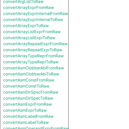
convertArgListToRaw
convertArrayExprFromRaw
convertArrayExprInternalFromRaw
convertArrayExprInternalToRaw
convertArrayExprToRaw
convertArrayListExprFromRaw
convertArrayListExprToRaw
convertArrayRepeatExprFromRaw
convertArrayRepeatExprToRaw
convertArrayTypeReprFromRaw
convertArrayTypeReprToRaw
convertAsmClobberAbiFromRaw
convertAsmClobberAbiToRaw
convertAsmConstFromRaw
convertAsmConstToRaw
convertAsmDirSpecFromRaw
convertAsmDirSpecToRaw
convertAsmExprFromRaw
convertAsmExprToRaw
convertAsmLabelFromRaw
convertAsmLabelToRaw
convertAsmOperandExprFromRaw