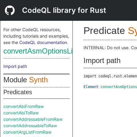
CodeQL library for Rust
Predicate
S
For other CodeQL resources,
including tutorials and examples,
see the
CodeQL documentation
.
INTERNAL: Do not use. Co
convertAsmOptionsListToRaw
Import path
Import path
import codeql.rust.elemen
Module
Synth
Element
convertAsmOptions
Predicates
convertAbiFromRaw
convertAbiToRaw
convertAddressableFromRaw
convertAddressableToRaw
convertArgListFromRaw