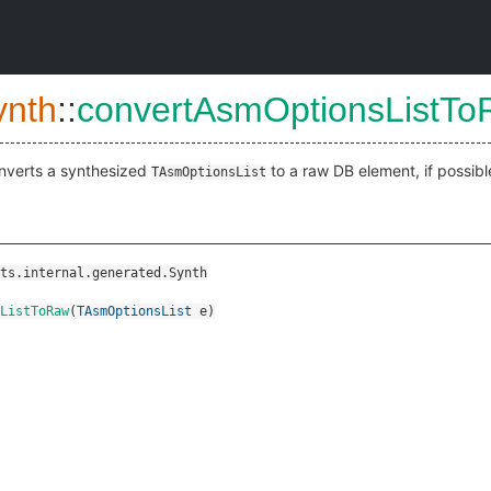
ynth
::
convertAsmOptionsListT
nverts a synthesized
to a raw DB element, if possibl
TAsmOptionsList
ts.internal.generated.Synth
ListToRaw
(
TAsmOptionsList
e
)