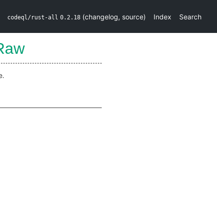
(
changelog
,
source
)
Index
Search
codeql/rust-all
0.2.18
oRaw
e.