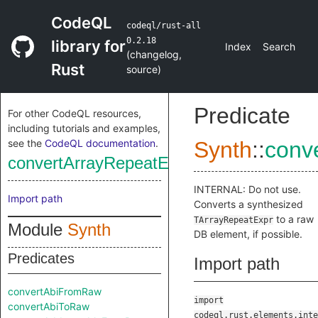
CodeQL
codeql/rust-all
0.2.18
library for
Index
Search
(
changelog
,
Rust
source
)
Predicate
For other CodeQL resources,
including tutorials and examples,
see the
CodeQL documentation
.
Synth
::
conv
convertArrayRepeatExprToRaw
INTERNAL: Do not use.
Import path
Converts a synthesized
to a raw
TArrayRepeatExpr
Module
Synth
DB element, if possible.
Predicates
Import path
convertAbiFromRaw
import
convertAbiToRaw
codeql.rust.elements.inte