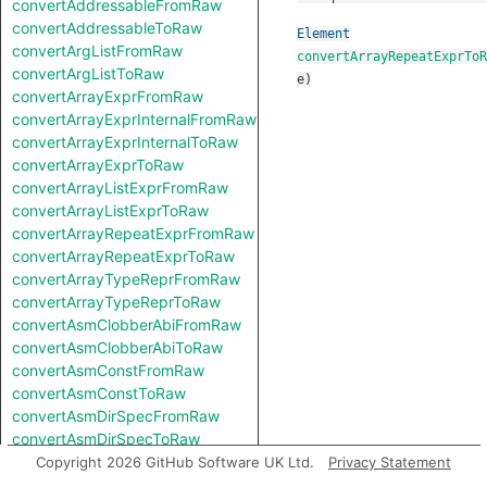
convertAddressableFromRaw
convertAddressableToRaw
Element
convertArgListFromRaw
convertArrayRepeatExprToR
convertArgListToRaw
e
)
convertArrayExprFromRaw
convertArrayExprInternalFromRaw
convertArrayExprInternalToRaw
convertArrayExprToRaw
convertArrayListExprFromRaw
convertArrayListExprToRaw
convertArrayRepeatExprFromRaw
convertArrayRepeatExprToRaw
convertArrayTypeReprFromRaw
convertArrayTypeReprToRaw
convertAsmClobberAbiFromRaw
convertAsmClobberAbiToRaw
convertAsmConstFromRaw
convertAsmConstToRaw
convertAsmDirSpecFromRaw
convertAsmDirSpecToRaw
convertAsmExprFromRaw
Copyright 2026 GitHub Software UK Ltd.
Privacy Statement
convertAsmExprToRaw