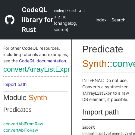
CodeQL
codeql/rust-all
0.2.18
library for
Index
Search
(
changelog
,
Rust
source
)
Predicate
For other CodeQL resources,
including tutorials and examples,
see the
CodeQL documentation
.
Synth
::
conv
convertArrayListExprToRaw
INTERNAL: Do not use.
Import path
Converts a synthesized
to a raw
TArrayListExpr
Module
Synth
DB element, if possible.
Predicates
Import path
convertAbiFromRaw
import
convertAbiToRaw
codeql.rust.elements.inte