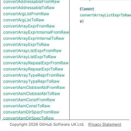
convertAddressableFromRaw
convertAddressableToRaw
Element
convertArgListFromRaw
convertArrayListExprToRaw
convertArgListToRaw
e
)
convertArrayExprFromRaw
convertArrayExprInternalFromRaw
convertArrayExprInternalToRaw
convertArrayExprToRaw
convertArrayListExprFromRaw
convertArrayListExprToRaw
convertArrayRepeatExprFromRaw
convertArrayRepeatExprToRaw
convertArrayTypeReprFromRaw
convertArrayTypeReprToRaw
convertAsmClobberAbiFromRaw
convertAsmClobberAbiToRaw
convertAsmConstFromRaw
convertAsmConstToRaw
convertAsmDirSpecFromRaw
convertAsmDirSpecToRaw
convertAsmExprFromRaw
Copyright 2026 GitHub Software UK Ltd.
Privacy Statement
convertAsmExprToRaw