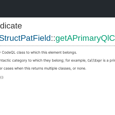
dicate
StructPatField
::
getAPrimaryQlC
y CodeQL class to which this element belongs.
yntactic category to which they belong; for example,
is a pr
CallExpr
 cases when this returns multiple classes, or none.
()