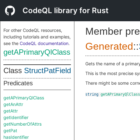
CodeQL library for Rust
Member pre
For other CodeQL resources,
including tutorials and examples,
see the
CodeQL documentation
.
Generated
::
getAPrimaryQlClass
Gets the name of a primar
Class
StructPatField
This is the most precise s
Predicates
There might be some corner
string
getAPrimaryQlClass
getAPrimaryQlClass
getAnAttr
getAttr
getIdentifier
getNumberOfAttrs
getPat
hasIdentifier