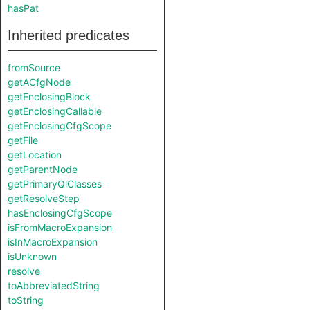
hasPat
Inherited predicates
fromSource
getACfgNode
getEnclosingBlock
getEnclosingCallable
getEnclosingCfgScope
getFile
getLocation
getParentNode
getPrimaryQlClasses
getResolveStep
hasEnclosingCfgScope
isFromMacroExpansion
isInMacroExpansion
isUnknown
resolve
toAbbreviatedString
toString