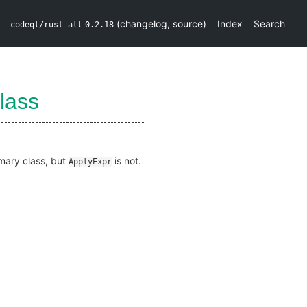
(
changelog
,
source
)
Index
Search
codeql/rust-all
0.2.18
lass
imary class, but
is not.
ApplyExpr