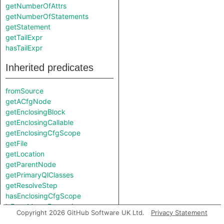
getNumberOfAttrs
getNumberOfStatements
getStatement
getTailExpr
hasTailExpr
Inherited predicates
fromSource
getACfgNode
getEnclosingBlock
getEnclosingCallable
getEnclosingCfgScope
getFile
getLocation
getParentNode
getPrimaryQlClasses
getResolveStep
hasEnclosingCfgScope
isFromMacroExpansion
Copyright 2026 GitHub Software UK Ltd.
Privacy Statement
isInMacroExpansion