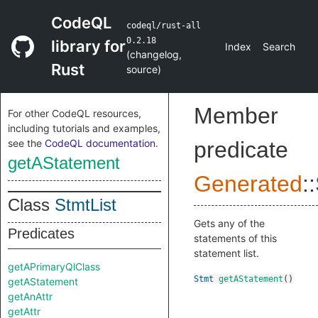
CodeQL
codeql/rust-all
0.2.18
library for
Index
Search
(
changelog
,
Rust
source
)
Member
For other CodeQL resources,
including tutorials and examples,
see the
CodeQL documentation
.
predicate
getAStatement
Generated
::
Class
StmtList
Gets any of the
Predicates
statements of this
statement list.
getAPrimaryQlClass
Stmt
getAStatement
()
getAStatement
getAnAttr
getAttr