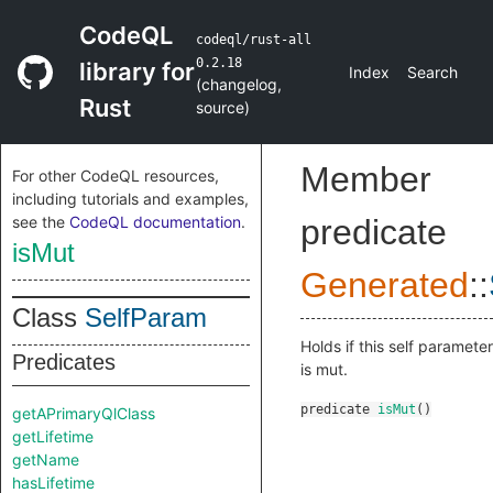
CodeQL
codeql/rust-all
0.2.18
library for
Index
Search
(
changelog
,
Rust
source
)
Member
For other CodeQL resources,
including tutorials and examples,
see the
CodeQL documentation
.
predicate
isMut
Generated
::
Class
SelfParam
Holds if this self parameter
Predicates
is mut.
predicate
isMut
()
getAPrimaryQlClass
getLifetime
getName
hasLifetime