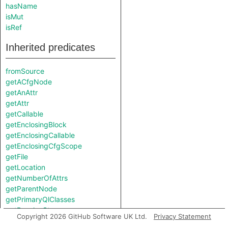
hasName
isMut
isRef
Inherited predicates
fromSource
getACfgNode
getAnAttr
getAttr
getCallable
getEnclosingBlock
getEnclosingCallable
getEnclosingCfgScope
getFile
getLocation
getNumberOfAttrs
getParentNode
getPrimaryQlClasses
getResolveStep
Copyright 2026 GitHub Software UK Ltd.
Privacy Statement
getTypeRepr