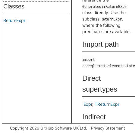
Classes
Generated::ReturnExpr
class directly. Use the
subclass
,
ReturnExpr
ReturnExpr
where the following
predicates are available.
Import path
import
codeql.rust.elements.inte
Direct
supertypes
Expr
TReturnExpr
Indirect
supertypes
Copyright 2026 GitHub Software UK Ltd.
Privacy Statement