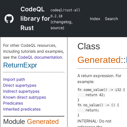
CodeQL
codeql/rust-all
0.2.18
library for
Index
Search
(
changelog
,
Rust
source
)
Class
For other CodeQL resources,
including tutorials and examples,
see the
CodeQL documentation
.
Generated
::
ReturnExpr
A return expression. For
Import path
example:
Direct supertypes
Indirect supertypes
Known direct subtypes
Predicates
Inherited predicates
Module
Generated
INTERNAL: Do not
reference the