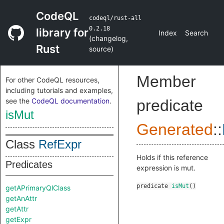
CodeQL
codeql/rust-all
0.2.18
library for
Index
Search
(
changelog
,
Rust
source
)
Member
For other CodeQL resources,
including tutorials and examples,
see the
CodeQL documentation
.
predicate
isMut
Generated
::
Class
RefExpr
Holds if this reference
Predicates
expression is mut.
predicate
isMut
()
getAPrimaryQlClass
getAnAttr
getAttr
getExpr