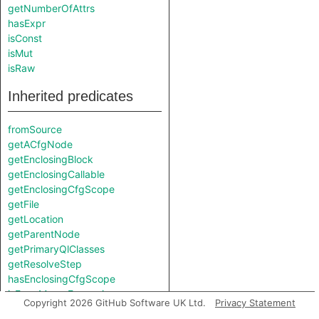
getNumberOfAttrs
hasExpr
isConst
isMut
isRaw
Inherited predicates
fromSource
getACfgNode
getEnclosingBlock
getEnclosingCallable
getEnclosingCfgScope
getFile
getLocation
getParentNode
getPrimaryQlClasses
getResolveStep
hasEnclosingCfgScope
isFromMacroExpansion
Copyright 2026 GitHub Software UK Ltd.
Privacy Statement
isInMacroExpansion