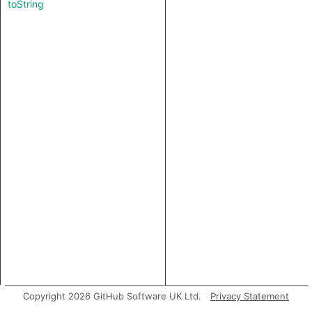
toString
Copyright 2026 GitHub Software UK Ltd.
Privacy Statement