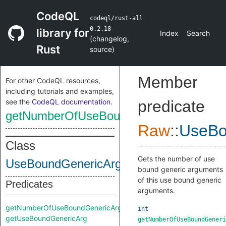
CodeQL
codeql/rust-all
0.2.18
library for
Index
Search
(
changelog
,
Rust
source
)
Member
For other CodeQL resources,
including tutorials and examples,
see the
CodeQL documentation
.
predicate
getNumberOfUseBoundGenericArgs
Raw
::
UseBo
Class
Gets the number of use
UseBoundGenericArgs
bound generic arguments
of this use bound generic
Predicates
arguments.
getNumberOfUseBoundGenericArgs
int
getUseBoundGenericArg
getNumberOfUseBoundGeneri