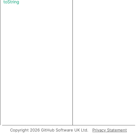
toString
Copyright 2026 GitHub Software UK Ltd.
Privacy Statement