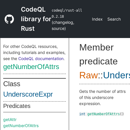
CodeQL
codeql/rust-all
0.2.18
library for
Index
Search
(
changelog
,
Rust
source
)
Member
For other CodeQL resources,
including tutorials and examples,
see the
CodeQL documentation
.
predicate
getNumberOfAttrs
Raw
::
Under
Class
Gets the number of attrs
UnderscoreExpr
of this underscore
expression.
Predicates
int
getNumberOfAttrs
()
getAttr
getNumberOfAttrs