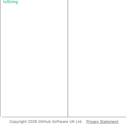
toString
Copyright 2026 GitHub Software UK Ltd.
Privacy Statement