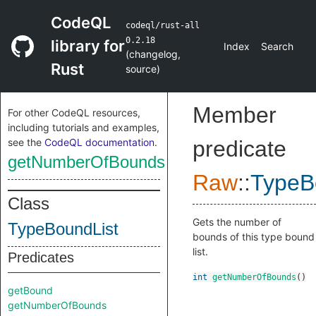
CodeQL
codeql/rust-all
0.2.18
library for
Index
Search
(
changelog
,
Rust
source
)
Member
For other CodeQL resources,
including tutorials and examples,
see the
CodeQL documentation
.
predicate
getNumberOfBounds
Raw
::
TypeB
Class
Gets the number of
TypeBoundList
bounds of this type bound
list.
Predicates
int
getNumberOfBounds
()
getBound
getNumberOfBounds